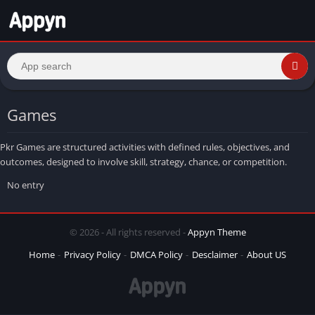
Games
Pkr Games are structured activities with defined rules, objectives, and
outcomes, designed to involve skill, strategy, chance, or competition.
No entry
© 2026 - All rights reserved -
Appyn Theme
Home
Privacy Policy
DMCA Policy
Desclaimer
About US