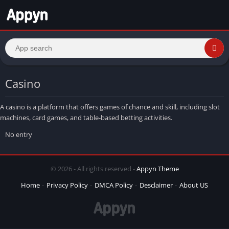
Casino
A casino is a platform that offers games of chance and skill, including slot
machines, card games, and table-based betting activities.
No entry
© 2026 - All rights reserved -
Appyn Theme
Home
Privacy Policy
DMCA Policy
Desclaimer
About US