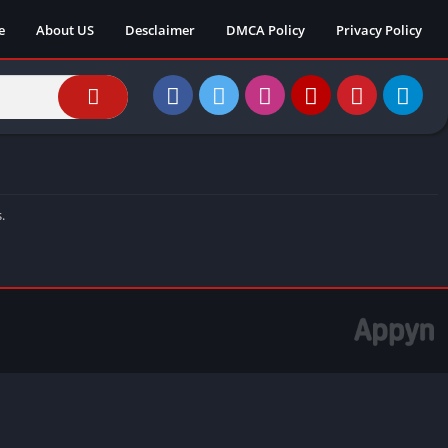
e
About US
Desclaimer
DMCA Policy
Privacy Policy
.