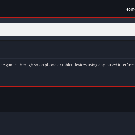
Hom
chine games through smartphone or tablet devices using app-based interfaces