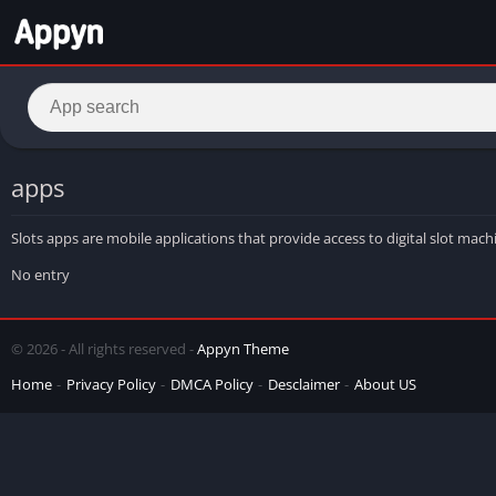
apps
Slots apps are mobile applications that provide access to digital slot ma
No entry
© 2026 - All rights reserved -
Appyn Theme
Home
Privacy Policy
DMCA Policy
Desclaimer
About US